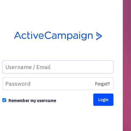
Forgot?
Remember my username